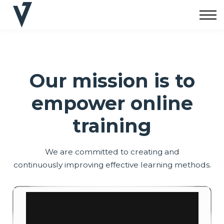
Cursos
Apoyo
Iniciar Sesión
Crear Cuenta
Our mission is to
empower online
training
We are committed to creating and
continuously improving effective learning methods.