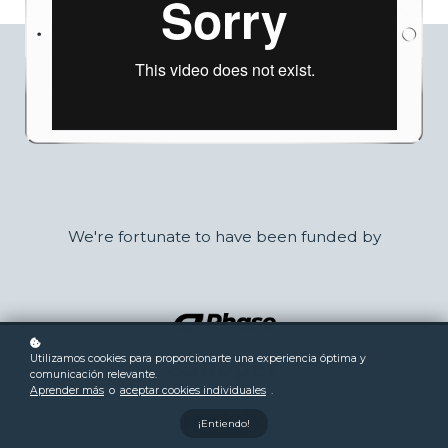
We're fortunate to have been funded by
Utilizamos cookies para proporcionarte una experiencia óptima y
comunicación relevante.
Aprender más
o
aceptar cookies individuales
.
¡Entiendo!